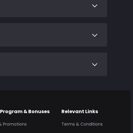
unt.
calculation considers your initial deposit 
sequently win €1,000, you may still lose 
nal deposit amount.
 and promotion participation will be 
 Program & Bonuses
Relevant Links
tivates instantly, and your account 
& Promotions
Terms & Conditions
 Your account will be deactivated during 