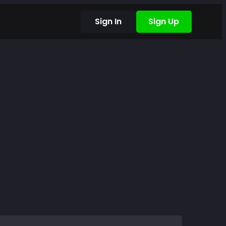
Sign In
Sign Up