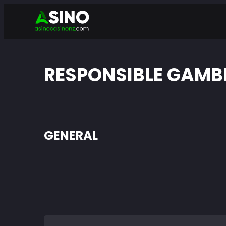
RESPONSIBLE GAMB
GENERAL