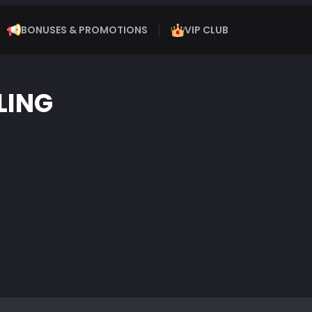
BONUSES & PROMOTIONS
VIP CLUB
LING