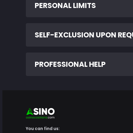
PERSONAL LIMITS
SELF-EXCLUSION UPON REQ
PROFESSIONAL HELP
Deposit Limit: Establish a daily, weekl
Loss Limit: Create a daily, weekly, or 
rather than any winnings. For instance,
more than €10 from your €1,000 balanc
Wager Boundary: Determine a maximum
Anonyme Gamblere
Timeout Period: You can initiate a Time
GamCare
unavailable. You retain the ability to w
Gambling Therapy
automatically reactivates after the p
Self-Exclusion Limit: You may opt to l
You can find us: